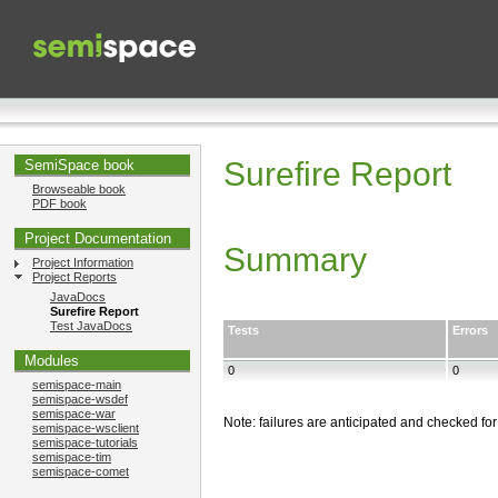
Surefire Report
SemiSpace book
Browseable book
PDF book
Project Documentation
Summary
Project Information
Project Reports
JavaDocs
Surefire Report
Test JavaDocs
Tests
Errors
Modules
0
0
semispace-main
semispace-wsdef
semispace-war
Note: failures are anticipated and checked for
semispace-wsclient
semispace-tutorials
semispace-tim
semispace-comet