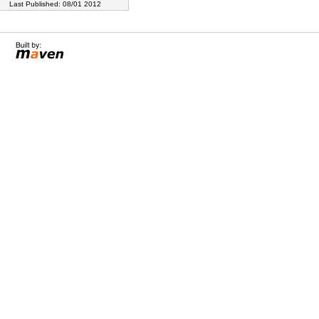
Last Published: 08/01 2012