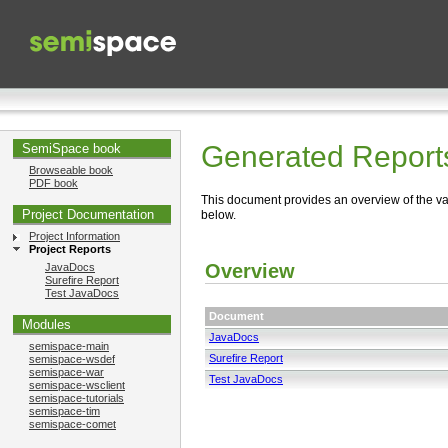
Generated Report
SemiSpace book
Browseable book
PDF book
This document provides an overview of the va
Project Documentation
below.
Project Information
Project Reports
Overview
JavaDocs
Surefire Report
Test JavaDocs
Document
Modules
JavaDocs
semispace-main
Surefire Report
semispace-wsdef
semispace-war
Test JavaDocs
semispace-wsclient
semispace-tutorials
semispace-tim
semispace-comet