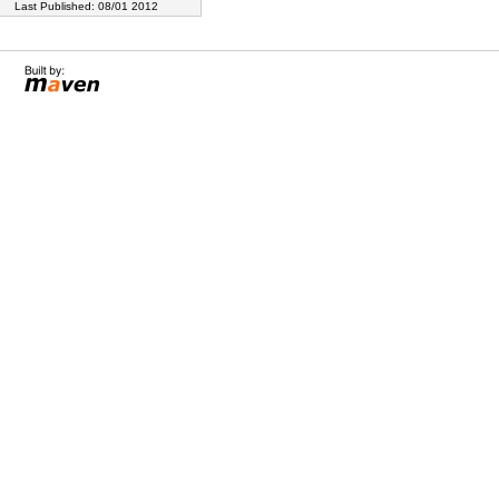
Last Published: 08/01 2012