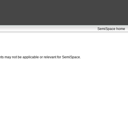
SemiSpace home
ts may not be applicable or relevant for SemiSpace.