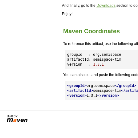
And finally, go to the
Downloads
section to do
Enjoy!
Maven Coordinates
To reference this artifact, use the following at
groupId   : 
org.semispace

artifactId
: semispace-tim

version   : 
1.3
.
1
You can also cut and paste the following cod
<
groupId
>
org.semispace
</
groupId
>
<
artifactId
>
semispace-tim
</
artif
<
version
>
1.3.1
</
version
>