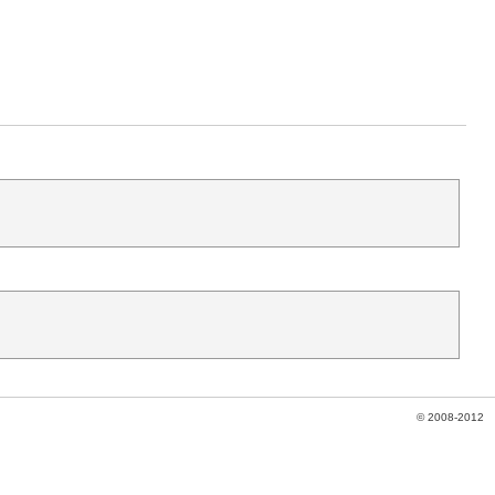
© 2008-2012