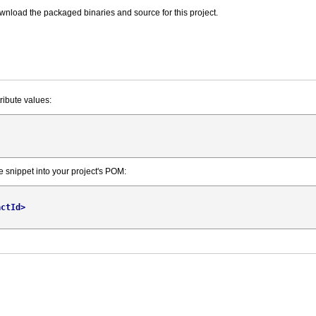
wnload the packaged binaries and source for this project.
tribute values:
e snippet into your project's POM:
actId
>