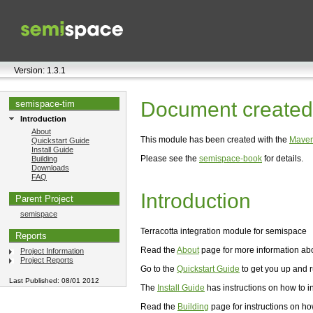
Version: 1.3.1
Document created 
semispace-tim
Introduction
About
This module has been created with the
Maven
Quickstart Guide
Install Guide
Please see the
semispace-book
for details.
Building
Downloads
FAQ
Introduction
Parent Project
semispace
Terracotta integration module for semispace
Reports
Read the
About
page for more information abou
Project Information
Project Reports
Go to the
Quickstart Guide
to get you up and r
Last Published: 08/01 2012
The
Install Guide
has instructions on how to in
Read the
Building
page for instructions on ho