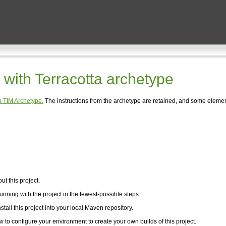
with Terracotta archetype
 TIM Archetype.
The instructions from the archetype are retained, and some elemen
t this project.
unning with the project in the fewest-possible steps.
stall this project into your local Maven repository.
w to configure your environment to create your own builds of this project.