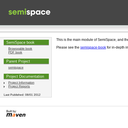
This is the main module of SemiSpace, and t
SemiSpace book
Please see the
semispace-book
for in-depth i
Browseable book
PDF book
Parent Project
semispace
Project Documentation
Project Information
Project Reports
Last Published: 08/01 2012