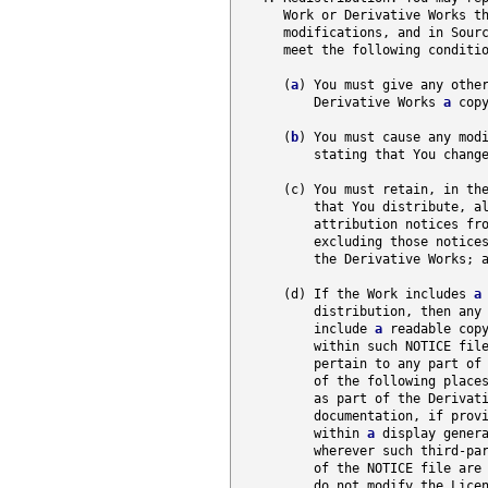
      Work or Derivative Works th
      modifications, and in Sour
      meet the following conditio
      (
a
) You must give any other
          Derivative Works 
a
 copy
      (
b
) You must cause any modi
          stating that You change
      (c) You must retain, in th
          that You distribute, al
          attribution notices fr
          excluding those notices
          the Derivative Works; a
      (d) If the Work includes 
a
          distribution, then any 
          include 
a
 readable copy
          within such NOTICE file
          pertain to any part of 
          of the following place
          as part of the Derivat
          documentation, if provi
          within 
a
 display genera
          wherever such third-par
          of the NOTICE file are 
          do not modify the Licen