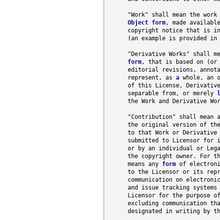
      "Work" shall mean the work 
Object
form
, made availabl
      copyright notice that is in
      (an example is provided in 
      "Derivative Works" shall m
form
, that is based on (or 
      editorial revisions, annota
      represent, as 
a
 whole, an o
      of this License, Derivative
      separable from, or merely 
      the Work and Derivative Wor
      "Contribution" shall mean a
      the original version of the
      to that Work or Derivative 
      submitted to Licensor for i
      or by an individual or Lega
      the copyright owner. For th
      means any 
form
 of electroni
      to the Licensor or its repr
      communication on electroni
      and issue tracking systems 
      Licensor for the purpose of
      excluding communication tha
      designated in writing by t