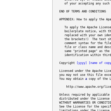
      of your accepting any such 
   END OF TERMS AND CONDITIONS

   APPENDIX: How to apply the Apa
      To apply the Apache License
      boilerplate notice, with t
      replaced with your own iden
      the brackets!)  The text sh
      comment syntax for the fil
      file or class name and desc
      same "printed page" as the 
      identification within third
   Copyright 
[yyyy]
[name of cop
   Licensed under the Apache Lic
   you may not use this file exce
   You may obtain 
a
 copy of the L
       http://www
.apache
.org
/lic
   Unless required by applicable 
   distributed under the License 
   WITHOUT WARRANTIES OR CONDITIO
   See the License for the specif