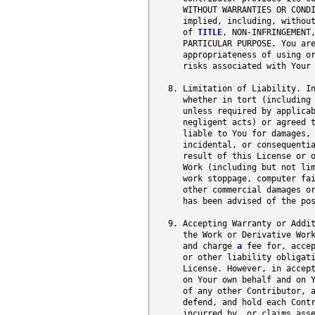
      WITHOUT WARRANTIES OR CONDI
      implied, including, without
      of 
TITLE
, NON-INFRINGEMENT
      PARTICULAR PURPOSE. You are
      appropriateness of using or
      risks associated with Your 
   8. Limitation of Liability. In
      whether in tort (including 
      unless required by applicab
      negligent acts) or agreed t
      liable to You for damages, 
      incidental, or consequenti
      result of this License or o
      Work (including but not lim
      work stoppage, computer fai
      other commercial damages or
      has been advised of the pos
   9. Accepting Warranty or Addit
      the Work or Derivative Work
      and charge 
a
 fee for, accep
      or other liability obligati
      License. However, in accept
      on Your own behalf and on Y
      of any other Contributor, a
      defend, and hold each Contr
      incurred by, or claims asse