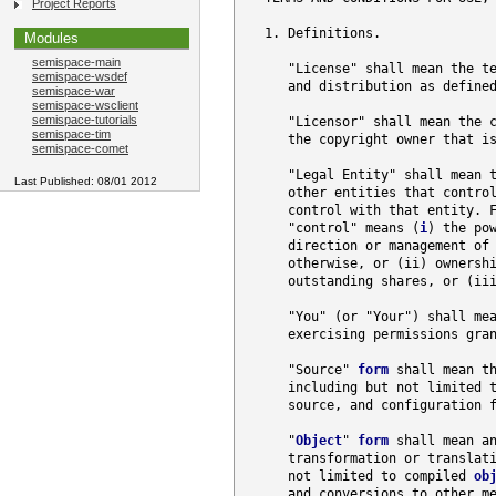
Project Reports
   1. Definitions.

Modules
semispace-main
      "License" shall mean the te
semispace-wsdef
      and distribution as defined
semispace-war
semispace-wsclient
semispace-tutorials
      "Licensor" shall mean the c
semispace-tim
      the copyright owner that is
semispace-comet
      "Legal Entity" shall mean t
Last Published: 08/01 2012
      other entities that control
      control with that entity. F
      "control" means (
i
) the pow
      direction or management of 
      otherwise, or (ii) ownershi
      outstanding shares, or (iii
      "You" (or "Your") shall mea
      exercising permissions gran
      "Source" 
form
 shall mean t
      including but not limited 
      source, and configuration f
      "
Object
" 
form
 shall mean a
      transformation or translat
      not limited to compiled 
ob
      and conversions to other me