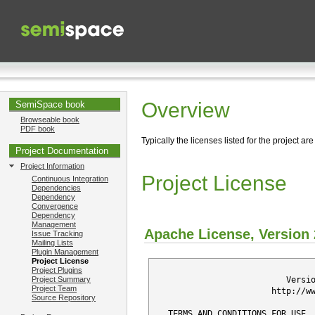
Overview
SemiSpace book
Browseable book
PDF book
Typically the licenses listed for the project are
Project Documentation
Project Information
Project License
Continuous Integration
Dependencies
Dependency
Convergence
Dependency
Management
Apache License, Version 
Issue Tracking
Mailing Lists
Plugin Management
Project License
                                 
Project Plugins
                           Versi
Project Summary
Project Team
                        http://w
Source Repository
   TERMS AND CONDITIONS FOR USE, 