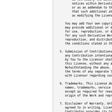
          notices within Derivati
          or as an addendum to th
          that such additional at
          as modifying the Licens
      You may add Your own copyri
      may provide additional or d
      for use, reproduction, or d
      for any such Derivative Wo
      reproduction, and distribut
      the conditions stated in th
   5. Submission of Contributions
      any Contribution intentiona
      by You to the Licensor shal
      this License, without any a
      Notwithstanding the above, 
      the terms of any separate l
      with Licensor regarding suc
   6. Trademarks. This License do
      names, trademarks, service 
      except as required for reas
      origin of the Work and repr
   7. Disclaimer of Warranty. Unl
      agreed to in writing, Licen
      Contributor provides its Co