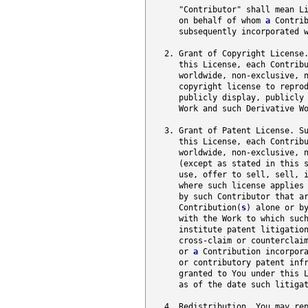
      "Contributor" shall mean Li
      on behalf of whom 
a
 Contrib
      subsequently incorporated w
   2. Grant of Copyright License.
      this License, each Contrib
      worldwide, non-exclusive, n
      copyright license to reprod
      publicly display, publicly 
      Work and such Derivative W
   3. Grant of Patent License. Su
      this License, each Contrib
      worldwide, non-exclusive, n
      (except as stated in this s
      use, offer to sell, sell, i
      where such license applies 
      by such Contributor that ar
      Contribution(
s
) alone or b
      with the Work to which suc
      institute patent litigatio
      cross-claim or counterclai
      or 
a
 Contribution incorpora
      or contributory patent infr
      granted to You under this L
      as of the date such litigat
   4. Redistribution. You may rep