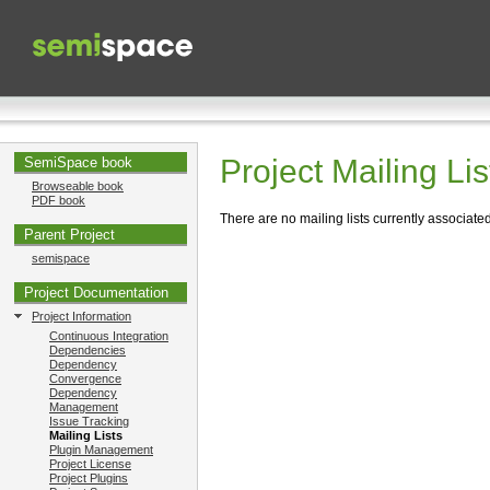
Project Mailing Lis
SemiSpace book
Browseable book
PDF book
There are no mailing lists currently associated 
Parent Project
semispace
Project Documentation
Project Information
Continuous Integration
Dependencies
Dependency
Convergence
Dependency
Management
Issue Tracking
Mailing Lists
Plugin Management
Project License
Project Plugins