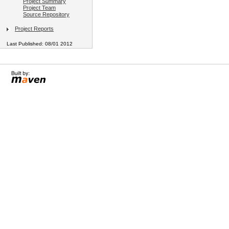
Project Summary
Project Team
Source Repository
Project Reports
Last Published: 08/01 2012