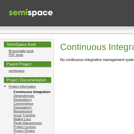
Continuous Integr
SemiSpace book
Browseable book
PDF book
No continuous integration management system 
Parent Project
semispace
Project Documentation
Project Information
Continuous Integration
Dependencies
Dependency
Convergence
Dependency
Management
Issue Tracking
Mailing Lists
Plugin Management
Project License
Project Plugins