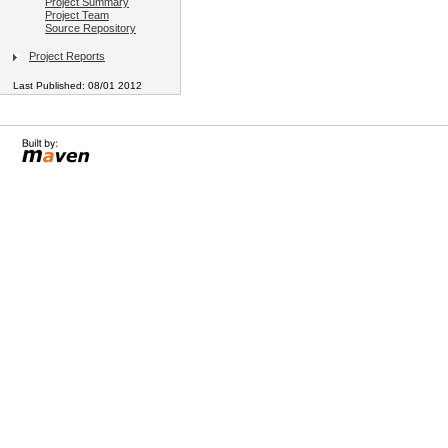
Project Summary
Project Team
Source Repository
Project Reports
Last Published: 08/01 2012