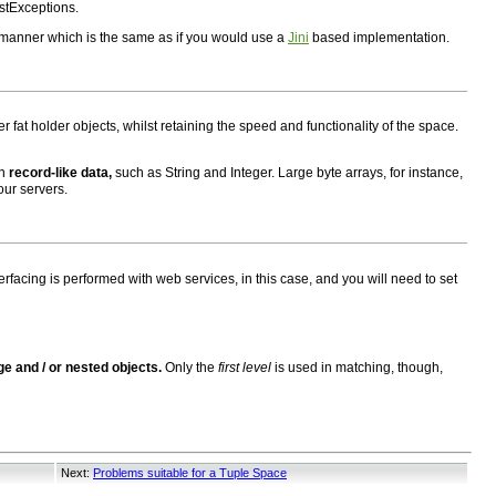
stExceptions.
 manner which is the same as if you would use a
Jini
based implementation.
 fat holder objects, whilst retaining the speed and functionality of the space.
in
record-like data,
such as String and Integer. Large byte arrays, for instance,
our servers.
erfacing is performed with web services, in this case, and you will need to set
rge and / or nested objects.
Only the
first level
is used in matching, though,
Next:
Problems suitable for a Tuple Space