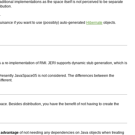
traditional implementations as the space itself is not perceived to be separate
ibution.
.
 nuisance if you want to use (possibly) auto-generated
Hibernate
objects.
s a re-implementation of RMI. JERI supports dynamic stub generation, which is
 Presently JavaSpace05 is not considered. The differences between the
fferent.
pace. Besides distribution, you have the benefit of not having to create the
e
advantage
of not needing any dependencies on Java objects when treating