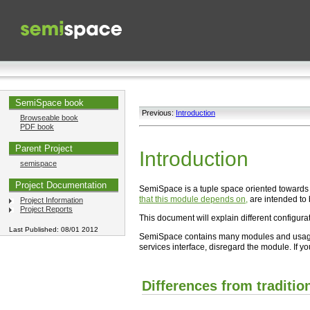
SemiSpace book
Previous:
Introduction
Browseable book
PDF book
Parent Project
Introduction
semispace
Project Documentation
SemiSpace is a tuple space oriented towards 
that this module depends on,
are intended to 
Project Information
Project Reports
This document will explain different configurat
Last Published: 08/01 2012
SemiSpace contains many modules and usage m
services interface, disregard the module. If y
Differences from traditio