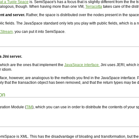
hat a Tuple Space
is. SemiSpace's has a focus that is slightly different from the the 
analogous, though. When having more than one VM,
Terracotta
takes care of the distr
ent and server.
Rather, the space is distributed over the nodes present in the space
lic fields. The JavaSpace standard only lets you play with public fields, which is a
XStream,
you can put it into SemiSpace.
a Jini server.
 which are the ones that implement the
JavaSpace interface.
Jini uses JERI, which i
r idiom.
face, however, are analogous to the methods you find in the JavaSpace interface.
 that the transaction object has been removed, and that the return types may be di
ion
ration Module (
TIM
), which you can use in order to distribute the contents of your s
SemiSpace is XML. This has the disadvantage of bloating and transformation, but th