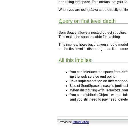
and using the space. This means that you ca
When you are using Java code directly on th
Query on first level depth
SemiSpace allows a nested object structure,
This make the space usable for caching.
This implies, however, that you should model 
on the first level is discouraged as it become
All this implies:
You can interface the space from
dif
up the web service end point.
Java implementation on different no
Use of SemiSpace is easy to junit tes
When distributing with Terracotta, yo
You can distribute Objects without ta
and you still need to pay heed to netw
Previous:
Introduction