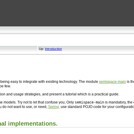
Up:
Introduction
being easy to integrate with existing technology. The module
semispace-main
is t
be few.
ion and usage strategies, and present a tutorial which is a practical guide.
odels. Try not to let that confuse you; Only
semispace-main
is mandatory, the
ou do not want to use, or need,
Spring,
use standard POJO code for your configurati
nal implementations.