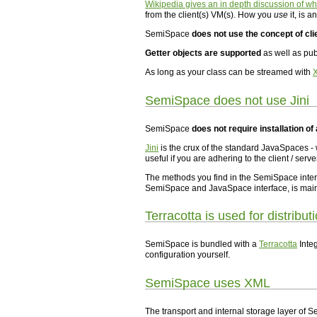
Wikipedia gives an in depth discussion of w
from the client(s) VM(s). How you
use
it, is 
SemiSpace
does not use the concept of cli
Getter objects are supported
as well as pub
As long as your class can be streamed with
SemiSpace does not use Jini
SemiSpace
does not require installation of 
Jini
is the crux of the standard JavaSpaces -
useful if you are adhering to the client / serve
The methods you find in the SemiSpace inter
SemiSpace and JavaSpace interface, is mainly
Terracotta is used for distribut
SemiSpace is bundled with a
Terracotta
Integ
configuration yourself.
SemiSpace uses XML
The transport and internal storage layer of 