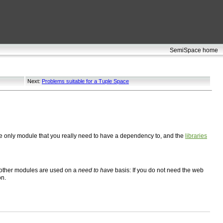
SemiSpace home
Next:
Problems suitable for a Tuple Space
he only module that you really need to have a dependency to, and the
libraries
 other modules are used on a
need to have
basis: If you do not need the web
on.