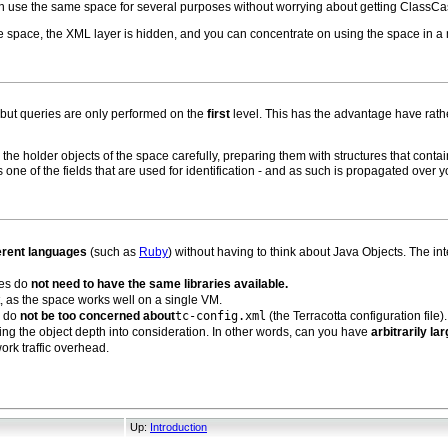
n use the same space for several purposes without worrying about getting ClassCa
e space, the XML layer is hidden, and you can concentrate on using the space in a
 but queries are only performed on the
first
level. This has the advantage have rather
the holder objects of the space carefully, preparing them with structures that conta
s one of the fields that are used for identification - and as such is propagated over y
ferent languages
(such as
Ruby
) without having to think about Java Objects. The int
des do
not need to have the same libraries available.
t, as the space works well on a single VM.
u do
not be too concerned about
tc-config.xml
(the Terracotta configuration file).
king the object depth into consideration. In other words, can you have
arbitrarily la
ork traffic overhead.
Up:
Introduction