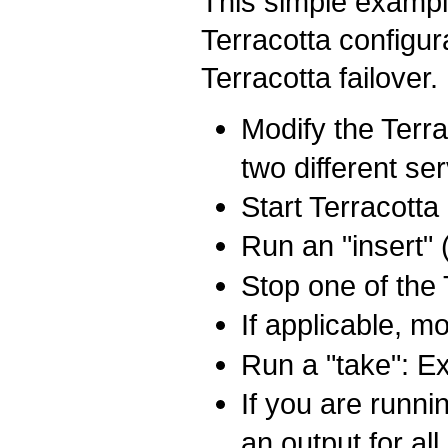
This simple exampl
Terracotta configur
Terracotta failover.
Modify the Terra
two different se
Start Terracotta
Run an "insert" 
Stop one of the 
If applicable, m
Run a "take": Ex
If you are runni
an output for al