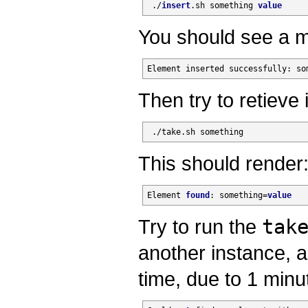
 ./
insert
.sh something 
value
You should see a m
Element inserted successfully: so
Then try to retieve i
 ./take.sh something
This should render
Element 
found
: something=
value
Try to run the
tak
another instance, a
time, due to 1 minut