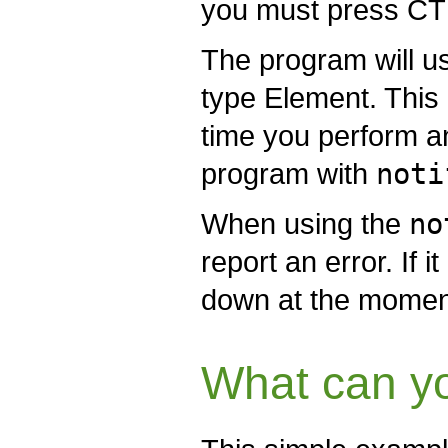
you must press CTR
The program will use
type Element. This
time you perform an
program with
noti
When using the
no
report an error. If i
down at the moment 
What can yo