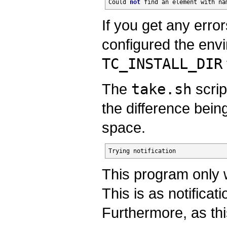
Could 
not
find
 an element with 
na
If you get any errors
configured the envi
TC_INSTALL_DIR
The
take.sh
scrip
the difference bein
space.
Trying notification
This program only w
This is as notifica
Furthermore, as th