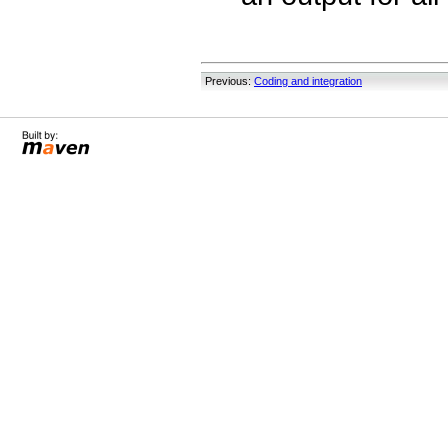
Previous:
Coding and integration