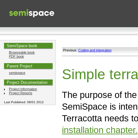
SemiSpace book
Previous:
Coding and integration
Browseable book
PDF book
Parent Project
Simple terra
semispace
Project Documentation
Project Information
The purpose of the t
Project Reports
Last Published: 08/01 2012
SemiSpace is inten
Terracotta needs t
installation chapter.