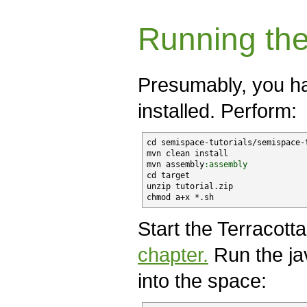
Running the
Presumably, you h
installed. Perform:
cd semispace-tutorials/semispace-t
mvn clean install

mvn assembly
:assembly
cd target

unzip tutorial.
zip
chmod a+x *.sh
Start the Terracott
chapter.
Run the jav
into the space: