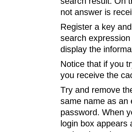
search result. On t
not answer is rece
Register a key and
search expression i
display the informa
Notice that if you 
you receive the ca
Try and remove the
same name as an ex
password. When you
login box appears a