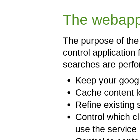
The webapp
The purpose of the 
control application
searches are perfo
Keep your googl
Cache content 
Refine existing 
Control which cl
use the service