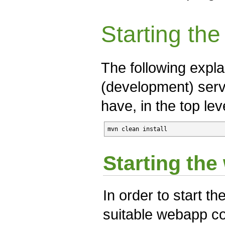
Starting th
The following expla
(development) serv
have, in the top lev
mvn clean install
Starting th
In order to start th
suitable webapp con