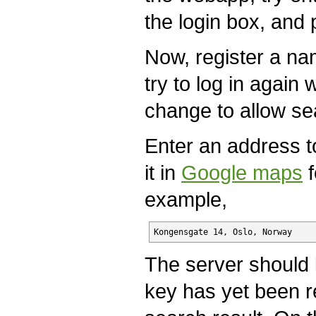
the login box, and 
Now, register a n
try to log in again 
change to allow se
Enter an address 
it in
Google maps
f
example,
Kongensgate 14, Oslo, Norway
The server should 
key has yet been re