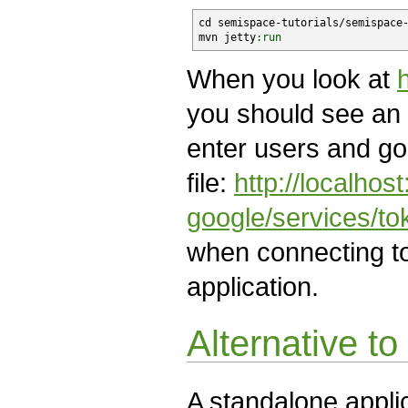
cd semispace-tutorials/semispace-
mvn jetty
:run
When you look at
you should see an 
enter users and go
file:
http://localho
google/services/t
when connecting t
application.
Alternative to
A standalone appli