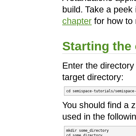
build. Take a peek 
chapter
for how to r
Starting the 
Enter the directory
target directory:
cd semispace-tutorials/semispace
You should find a zi
used in the follow
mkdir some_directory

cd some_directory
