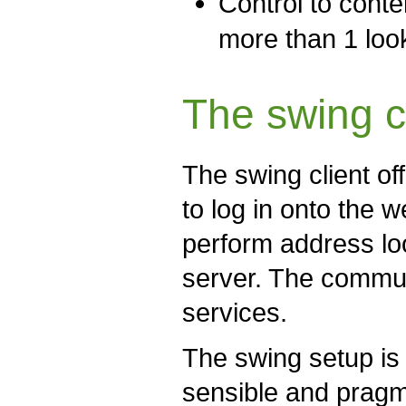
Control to conte
more than 1 loo
The swing c
The swing client of
to log in onto the 
perform address lo
server. The commun
services.
The swing setup is
sensible and prag