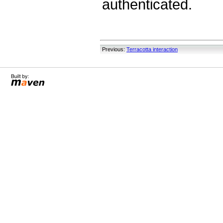
authenticated.
Previous:
Terracotta interaction