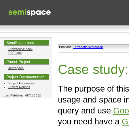
SemiSpace book
Previous:
Terracotta interaction
Browseable book
PDF book
Parent Project
Case study
semispace
Project Documentation
Project Information
The purpose of this 
Project Reports
Last Published: 08/01 2012
usage and space in
query and use
Goo
you need have a
G