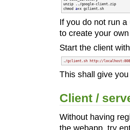
unzip ../google-client
.zip
chmod 
a
+x gclient
.sh
If you do not run 
to create your own 
Start the client with
.
/gclient.sh http:/
/localhost:80
This shall give you
Client / serv
Without having reg
the webapp, try en