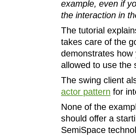
example, even if y
the interaction in th
The tutorial explai
takes care of the g
demonstrates how yo
allowed to use the 
The swing client a
actor pattern
for in
None of the example
should offer a star
SemiSpace technolo