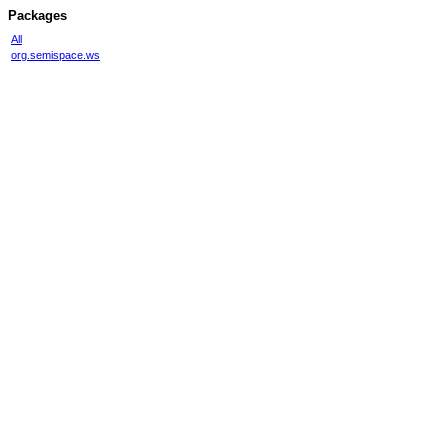
Packages
All
org.semispace.ws